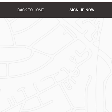
BACK TO HOME
SIGN UP NOW