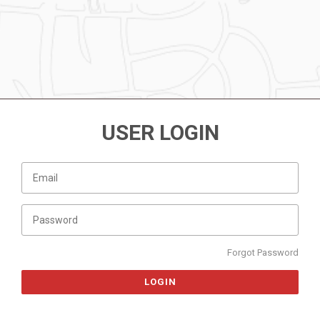
USER LOGIN
Forgot Password
LOGIN