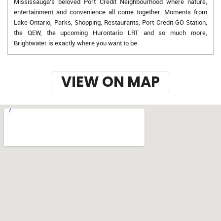
Mississauga’s beloved Port Credit Neighbourhood where nature,
entertainment and convenience all come together. Moments from
Lake Ontario, Parks, Shopping, Restaurants, Port Credit GO Station,
the QEW, the upcoming Hurontario LRT and so much more,
Brightwater is exactly where you want to be.
VIEW ON MAP
w-9 instructions