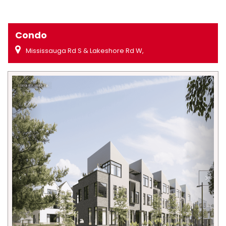
Condo
Mississauga Rd S & Lakeshore Rd W,
Previous
Next