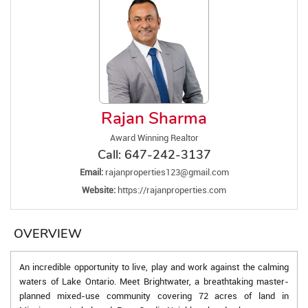
Rajan Sharma
Award Winning Realtor
Call:
647-242-3137
Email:
rajanproperties123@gmail.com
Website:
https://rajanproperties.com
OVERVIEW
An incredible opportunity to live, play and work against the calming
waters of Lake Ontario. Meet Brightwater, a breathtaking master-
planned mixed-use community covering 72 acres of land in