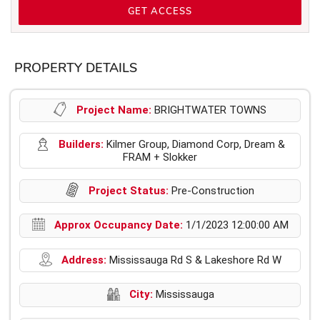
GET ACCESS
PROPERTY DETAILS
Project Name:
BRIGHTWATER TOWNS
Builders:
Kilmer Group, Diamond Corp, Dream &
FRAM + Slokker
Project Status:
Pre-Construction
Approx Occupancy Date:
1/1/2023 12:00:00 AM
Address:
Mississauga Rd S & Lakeshore Rd W
City:
Mississauga