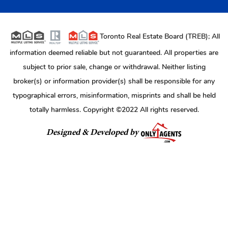
Toronto Real Estate Board (TREB); All
information deemed reliable but not guaranteed. All properties are
subject to prior sale, change or withdrawal. Neither listing
broker(s) or information provider(s) shall be responsible for any
typographical errors, misinformation, misprints and shall be held
totally harmless. Copyright ©2022 All rights reserved.
Designed & Developed by