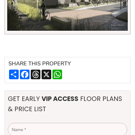
SHARE
THIS PROPERTY
Share
Facebook
Threads
X
WhatsApp
GET EARLY
VIP ACCESS
FLOOR PLANS
& PRICE LIST