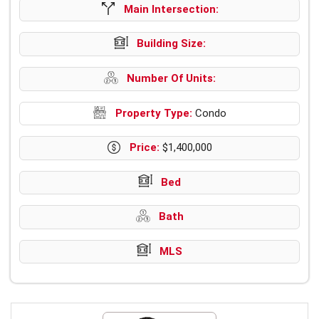
Main Intersection:
Building Size:
Number Of Units:
Property Type:
Condo
Price:
$1,400,000
Bed
Bath
MLS