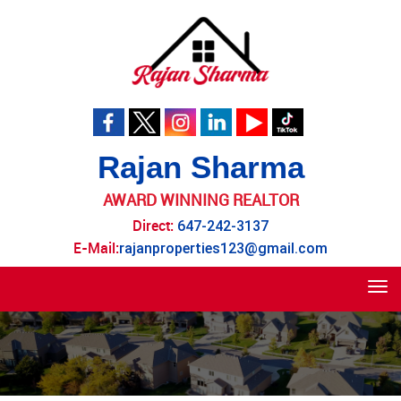
Rajan Sharma
AWARD WINNING REALTOR
Direct:
647-242-3137
E-Mail:
rajanproperties123@gmail.com
Tog
navi