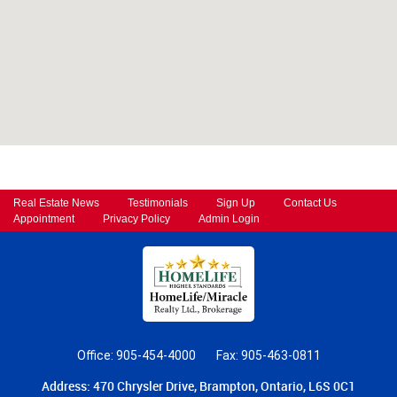
Real Estate News
Testimonials
Sign Up
Contact Us
Appointment
Privacy Policy
Admin Login
Office: 905-454-4000
Fax: 905-463-0811
Address: 470 Chrysler Drive, Brampton, Ontario, L6S 0C1