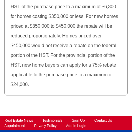
HST of the purchase price to a maximum of $6,300
for homes costing $350,000 or less. For new homes
priced at $350,000 to $450,000 the rebate will be
reduced proportionately. Homes priced over
$450,000 would not receive a rebate on the federal
portion of the HST. For the provincial portion of the
HST, new home buyers can apply for a 75% rebate
applicable to the purchase price to a maximum of
$24,000.
Real Estate News
Testimonials
Sign Up
Contact Us
Appointment
Privacy Policy
Admin Login