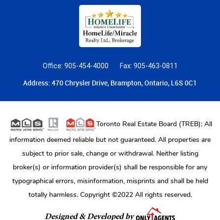
Office: 905-454-4000
Fax: 905-463-0811
Address: 470 Chrysler Drive, Brampton, Ontario, L6S 0C1
Toronto Real Estate Board (TREB); All
information deemed reliable but not guaranteed. All properties are
subject to prior sale, change or withdrawal. Neither listing
broker(s) or information provider(s) shall be responsible for any
typographical errors, misinformation, misprints and shall be held
totally harmless. Copyright ©2022 All rights reserved.
Designed & Developed by