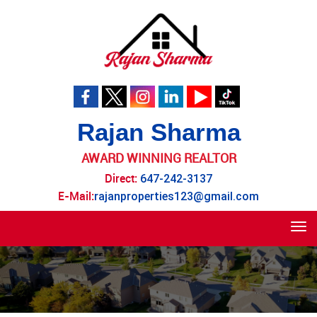
Rajan Sharma
AWARD WINNING REALTOR
Direct:
647-242-3137
E-Mail:
rajanproperties123@gmail.com
Tog
navi