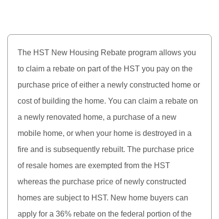
The HST New Housing Rebate program allows you
to claim a rebate on part of the HST you pay on the
purchase price of either a newly constructed home or
cost of building the home. You can claim a rebate on
a newly renovated home, a purchase of a new
mobile home, or when your home is destroyed in a
fire and is subsequently rebuilt. The purchase price
of resale homes are exempted from the HST
whereas the purchase price of newly constructed
homes are subject to HST. New home buyers can
apply for a 36% rebate on the federal portion of the