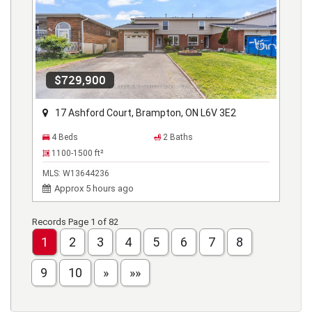
$729,900
17 Ashford Court, Brampton, ON L6V 3E2
4 Beds
2 Baths
1100-1500
ft²
MLS:
W13644236
Approx 5 hours ago
Records Page 1 of 82
1
2
3
4
5
6
7
8
9
10
»
»»