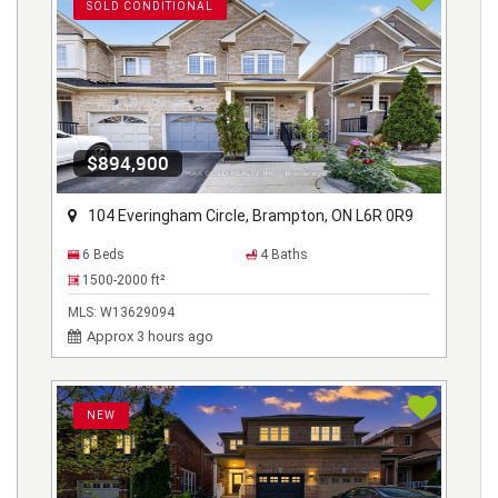
SOLD CONDITIONAL
$894,900
104 Everingham Circle, Brampton, ON L6R 0R9
6 Beds
4 Baths
1500-2000
ft²
MLS:
W13629094
Approx 3 hours ago
NEW