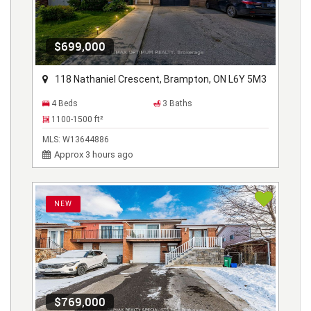
$699,000
118 Nathaniel Crescent, Brampton, ON L6Y 5M3
4 Beds
3 Baths
1100-1500
ft²
MLS:
W13644886
Approx 3 hours ago
NEW
$769,000