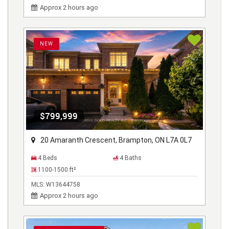
Approx 2 hours ago
NEW
$799,999
20 Amaranth Crescent, Brampton, ON L7A 0L7
4 Beds
4 Baths
1100-1500
ft²
MLS:
W13644758
Approx 2 hours ago