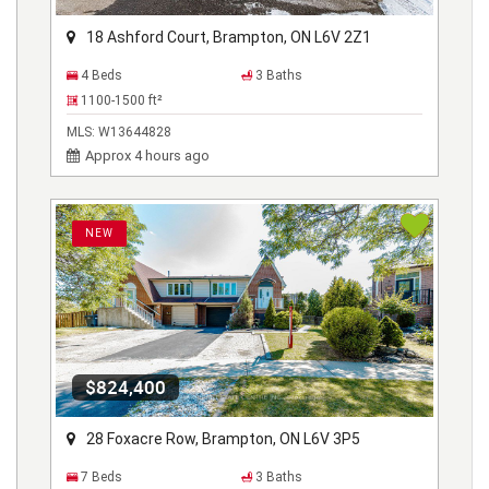
18 Ashford Court, Brampton, ON L6V 2Z1
4 Beds
3 Baths
1100-1500
ft²
MLS:
W13644828
Approx 4 hours ago
NEW
$824,400
28 Foxacre Row, Brampton, ON L6V 3P5
7 Beds
3 Baths