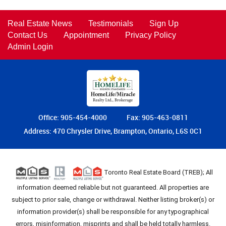
Real Estate News
Testimonials
Sign Up
Contact Us
Appointment
Privacy Policy
Admin Login
Office: 905-454-4000
Fax: 905-463-0811
Address: 470 Chrysler Drive, Brampton, Ontario, L6S 0C1
Toronto Real Estate Board (TREB); All
information deemed reliable but not guaranteed. All properties are
subject to prior sale, change or withdrawal. Neither listing broker(s) or
information provider(s) shall be responsible for any typographical
errors, misinformation, misprints and shall be held totally harmless.