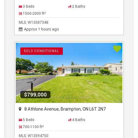
3 Beds
2 Baths
1500-2000
ft²
MLS:
W13587348
Approx 1 hours ago
SOLD CONDITIONAL
$799,000
8 Athlone Avenue, Brampton, ON L6T 2N7
5 Beds
4 Baths
700-1100
ft²
MLS:
W13594750