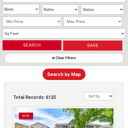
SEARCH
SAVE
Clear Filters
Search by Map
Total Records:
6125
NEW