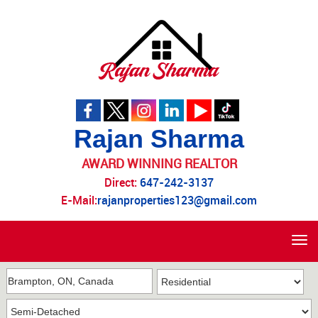
Rajan Sharma
AWARD WINNING REALTOR
Direct:
647-242-3137
E-Mail:
rajanproperties123@gmail.com
Tog
navi