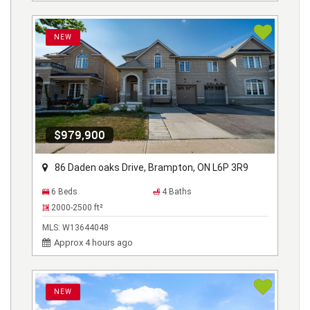
NEW
$979,900
86 Daden oaks Drive, Brampton, ON L6P 3R9
6 Beds
4 Baths
2000-2500
ft²
MLS:
W13644048
Approx 4 hours ago
NEW