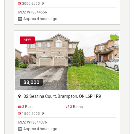
2000-2500
ft²
MLS:
W13644666
Approx 4 hours ago
NEW
$3,000
32 Sestina Court, Brampton, ON L6P 1R9
3 Beds
3 Baths
1500-2000
ft²
MLS:
W13644376
Approx 4 hours ago