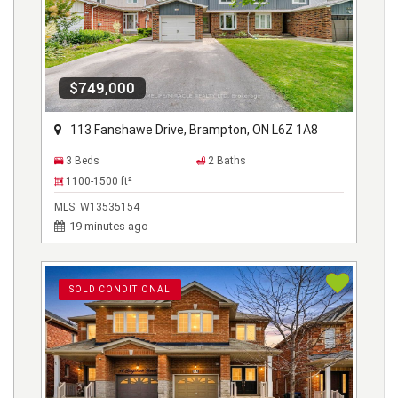
$749,000
113 Fanshawe Drive, Brampton, ON L6Z 1A8
3 Beds
2 Baths
1100-1500
ft²
MLS:
W13535154
19 minutes ago
SOLD CONDITIONAL