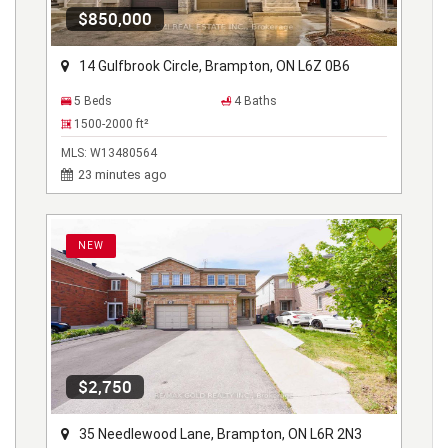
$850,000
14 Gulfbrook Circle, Brampton, ON L6Z 0B6
5 Beds
4 Baths
1500-2000
ft²
MLS:
W13480564
23 minutes ago
NEW
$2,750
35 Needlewood Lane, Brampton, ON L6R 2N3